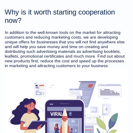
Why is it worth starting cooperation
now?
In addition to the well-known tools on the market for attracting
customers and reducing marketing costs, we are developing
unique offers for businesses that you will not find anywhere else
and will help you save money and time on creating and
distributing such advertising materials as advertising booklets,
leaflets, promotional certificates and much more. Find out about
new products first, reduce the cost and speed up the processes
in marketing and attracting customers to your business.