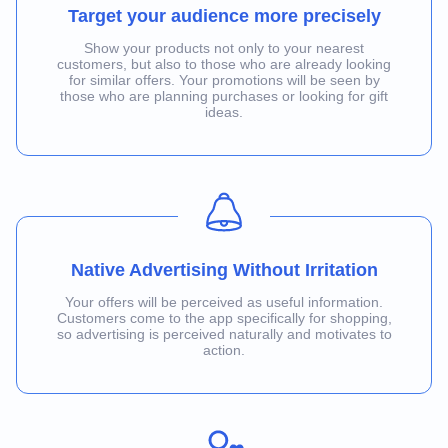
Target your audience more precisely
Show your products not only to your nearest
customers, but also to those who are already looking
for similar offers. Your promotions will be seen by
those who are planning purchases or looking for gift
ideas.
Native Advertising Without Irritation
Your offers will be perceived as useful information.
Customers come to the app specifically for shopping,
so advertising is perceived naturally and motivates to
action.