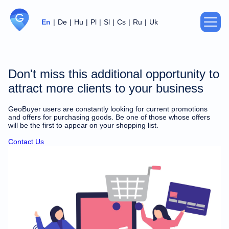
En
De
Hu
Pl
Sl
Cs
Ru
Uk
About us
Don't miss this additional opportunity to
Privacy Policy
attract more clients to your business
GeoBuyer users are constantly looking for current promotions
Agreement
and offers for purchasing goods. Be one of those whose offers
will be the first to appear on your shopping list.
Support
Contact Us
For partners
Contacts