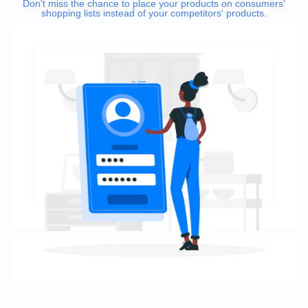
Don't miss the chance to place your products on consumers'
shopping lists instead of your competitors' products.