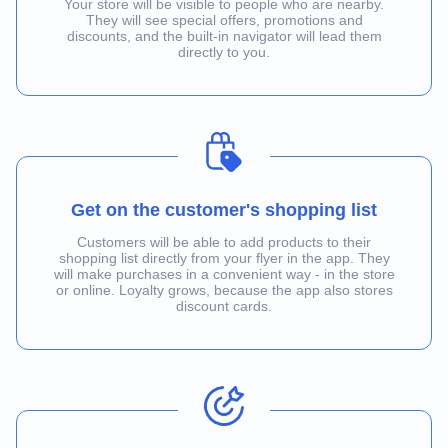
Your store will be visible to people who are nearby.
They will see special offers, promotions and
discounts, and the built-in navigator will lead them
directly to you.
Get on the customer's shopping list
Customers will be able to add products to their
shopping list directly from your flyer in the app. They
will make purchases in a convenient way - in the store
or online. Loyalty grows, because the app also stores
discount cards.