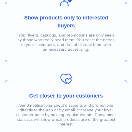
Show products only to interested
buyers
Your flyers, catalogs, and promotions are only seen
by those who really need them. You solve the needs
of your customers, and do not distract them with
unnecessary advertising.
Get closer to your customers
Send notifications about discounts and promotions
directly to the app or by email. Increase your loyal
customer base by holding regular events. Convenient
statistics will show which products are of the greatest
interest.