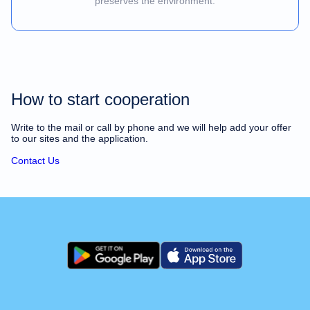
preserves the environment.
How to start cooperation
Write to the mail or call by phone and we will help add your offer
to our sites and the application.
Contact Us