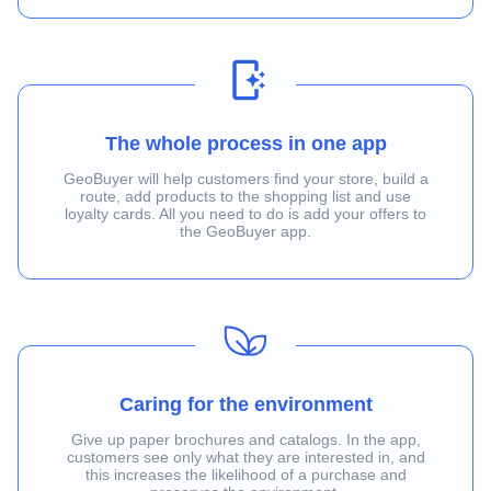
The whole process in one app
GeoBuyer will help customers find your store, build a
route, add products to the shopping list and use
loyalty cards. All you need to do is add your offers to
the GeoBuyer app.
Caring for the environment
Give up paper brochures and catalogs. In the app,
customers see only what they are interested in, and
this increases the likelihood of a purchase and