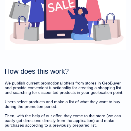
Delete account
How does this work?
We publish current promotional offers from stores in GeoBuyer
and provide convenient functionality for creating a shopping list
and searching for discounted products in your geolocation point.
Users select products and make a list of what they want to buy
during the promotion period.
Then, with the help of our offer, they come to the store (we can
easily get directions directly from the application) and make
purchases according to a previously prepared list.