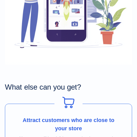
What else can you get?
Attract customers who are close to
your store