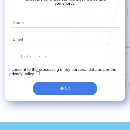
Delete account
Your data has been recorded and
An error occurred while sending data.
you shortly.
transferred to the manager.
Try later.
Our specialist will contact you soon.
I consent to the processing of my personal data as per the
privacy policy.
SEND