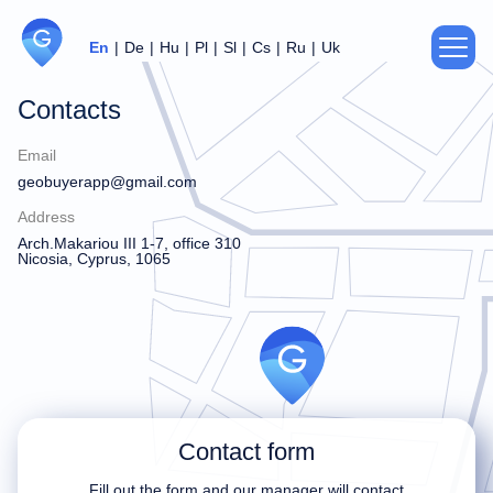
En
De
Hu
Pl
Sl
Cs
Ru
Uk
Contacts
About us
Email
Privacy Policy
geobuyerapp@gmail.com
Address
Agreement
Arch.Makariou III 1-7, office 310
Nicosia, Cyprus, 1065
Support
For partners
Contacts
Contact form
Thank you!
Sorry!
Fill out the form and our manager will contact