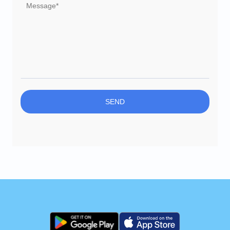
Delete account
SEND