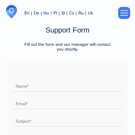
En
De
Hu
Pl
Sl
Cs
Ru
Uk
Support Form
About us
Fill out the form and our manager will contact
Privacy Policy
you shortly.
Agreement
Thank you!
Sorry!
Your data has been recorded and
An error occurred while sending data.
transferred to the manager.
Support
Try later.
Our specialist will contact you soon.
For partners
Contacts