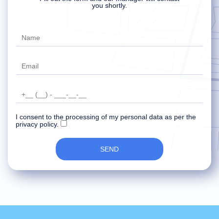
Delete account
Your data has been recorded and
An error occurred while sending data.
you shortly.
transferred to the manager.
Try later.
Our specialist will contact you soon.
I consent to the processing of my personal data as per the
privacy policy.
SEND