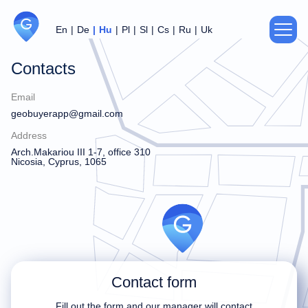
En
De
Hu
Pl
Sl
Cs
Ru
Uk
Contacts
About us
Email
Privacy Policy
geobuyerapp@gmail.com
Address
Agreement
Arch.Makariou III 1-7, office 310
Nicosia, Cyprus, 1065
Support
For partners
Contacts
Contact form
Thank you!
Sorry!
Fill out the form and our manager will contact